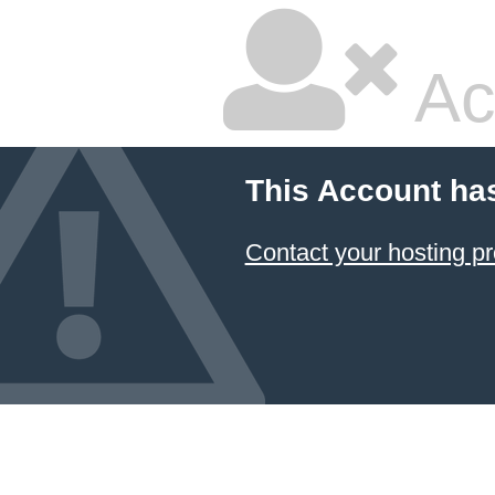
Ac
This Account ha
Contact your hosting pr