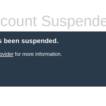
count Suspend
s been suspended.
ovider
for more information.